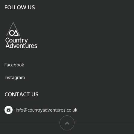
FOLLOW US
Facebook
Instagram
CONTACT US
info@countryadventures.co.uk