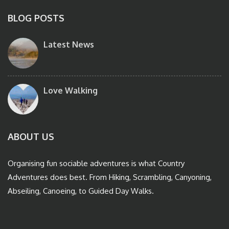
BLOG POSTS
Latest News
Love Walking
ABOUT US
Organising fun sociable adventures is what Country
Adventures does best. From Hiking, Scrambling, Canyoning,
Abseiling, Canoeing, to Guided Day Walks.