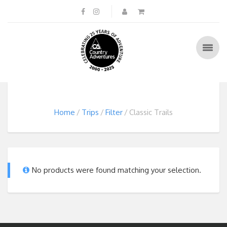
Home
Trips
Filter
Classic Trails
No products were found matching your selection.