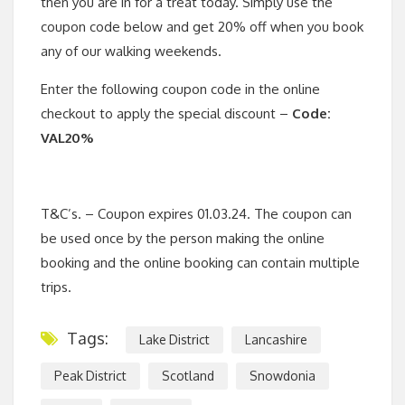
then you are in for a treat today. Simply use the
coupon code below and get 20% off when you book
any of our walking weekends.
Enter the following coupon code in the online
checkout to apply the special discount –
Code:
VAL20%
T&C’s. – Coupon expires 01.03.24. The coupon can
be used once by the person making the online
booking and the online booking can contain multiple
trips.
Tags:
Lake District
Lancashire
Peak District
Scotland
Snowdonia