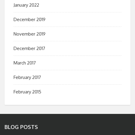
January 2022
December 2019
November 2019
December 2017
March 2017
February 2017
February 2015
BLOG POSTS