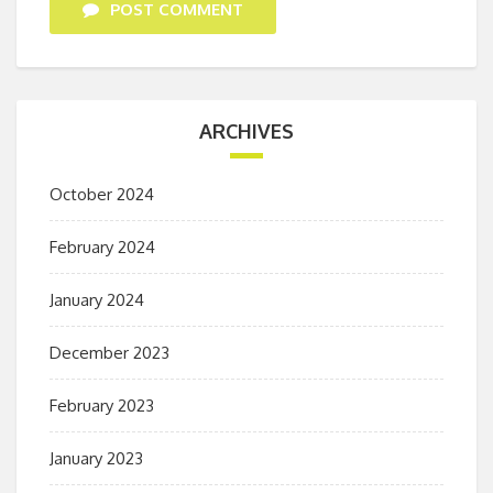
POST COMMENT
ARCHIVES
October 2024
February 2024
January 2024
December 2023
February 2023
January 2023