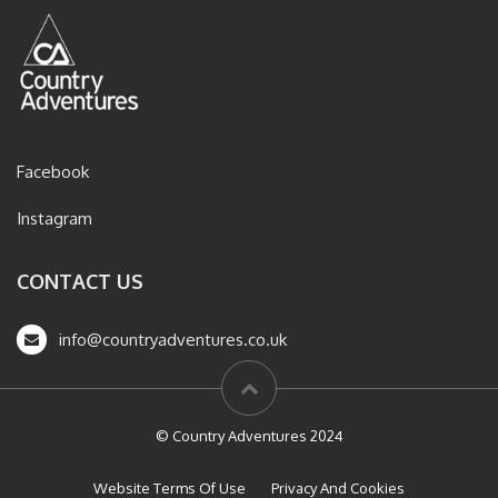
Facebook
Instagram
CONTACT US
info@countryadventures.co.uk
© Country Adventures 2024
Website Terms Of Use
Privacy And Cookies