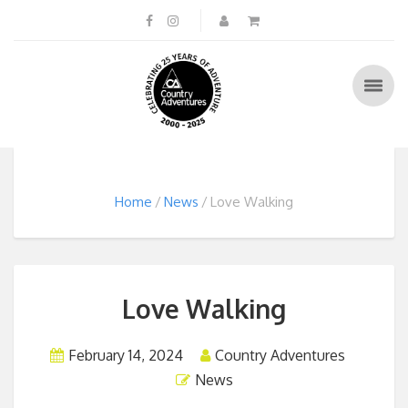
Home
News
Love Walking
Love Walking
February 14, 2024
Country Adventures
News