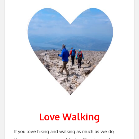
Love Walking
If you love hiking and walking as much as we do,