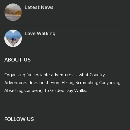
Latest News
Love Walking
ABOUT US
Organising fun sociable adventures is what Country
Adventures does best. From Hiking, Scrambling, Canyoning,
Abseiling, Canoeing, to Guided Day Walks.
FOLLOW US