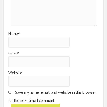
Name*
Email*
Website
Save my name, email, and website in this browser
for the next time I comment.