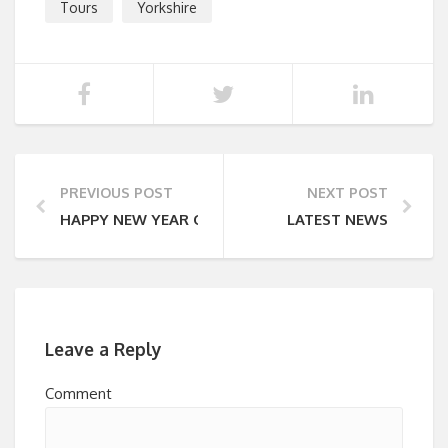
Tours
Yorkshire
PREVIOUS POST
NEXT POST
HAPPY NEW YEAR OFFER
LATEST NEWS
Leave a Reply
Comment