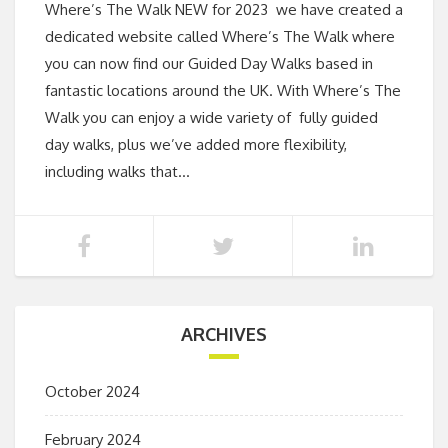
Where’s The Walk NEW for 2023 we have created a
dedicated website called Where’s The Walk where
you can now find our Guided Day Walks based in
fantastic locations around the UK. With Where’s The
Walk you can enjoy a wide variety of fully guided
day walks, plus we’ve added more flexibility,
including walks that…
ARCHIVES
October 2024
February 2024