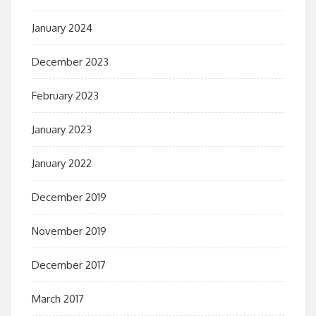
January 2024
December 2023
February 2023
January 2023
January 2022
December 2019
November 2019
December 2017
March 2017