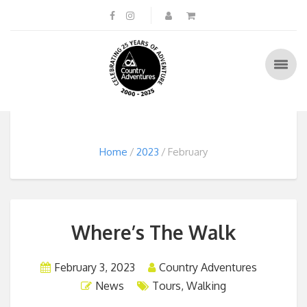
Home
2023
February
Where’s The Walk
February 3, 2023
Country Adventures
News
Tours
,
Walking