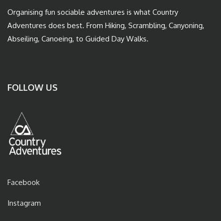
Organising fun sociable adventures is what Country
Adventures does best. From Hiking, Scrambling, Canyoning,
Abseiling, Canoeing, to Guided Day Walks.
FOLLOW US
Facebook
Instagram