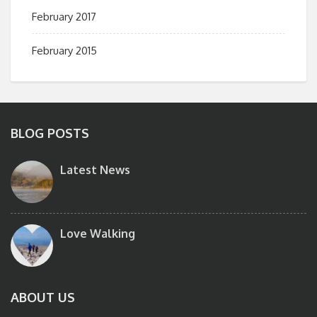
February 2017
February 2015
BLOG POSTS
Latest News
Love Walking
ABOUT US