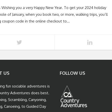
s Wishing you a very Happy New Year. To get your 2024 holiday
ole of January, when you book two, or more, walking trips, you’ll
g coupon code in the online checkout to…
T US
FOLLOW US
ing fun sociable adventures is
untry Adventures does best.
king, Scrambling, Canyoning,
ng, Canoeing, to Guided Day