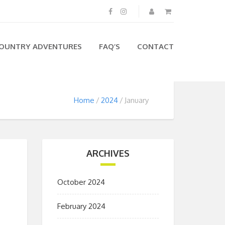
OUNTRY ADVENTURES
FAQ’S
CONTACT
Home
2024
January
ARCHIVES
October 2024
February 2024