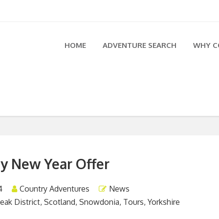
HOME
ADVENTURE SEARCH
WHY C
y New Year Offer
4
Country Adventures
News
eak District
,
Scotland
,
Snowdonia
,
Tours
,
Yorkshire