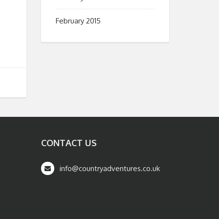
February 2015
CONTACT US
info@countryadventures.co.uk