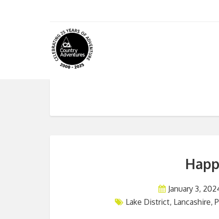
Happ
January 3, 202
Lake District
,
Lancashire
,
P