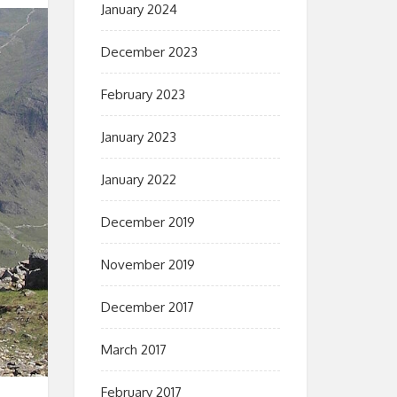
January 2024
December 2023
February 2023
January 2023
January 2022
December 2019
November 2019
December 2017
March 2017
February 2017