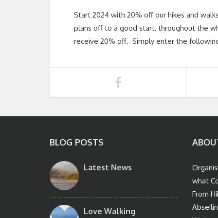
Start 2024 with 20% off our hikes and walk
plans off to a good start, throughout the wh
receive 20% off. Simply enter the followin
BLOG POSTS
ABOU
Latest News
Organis
what Co
From Hi
Abseili
Love Walking