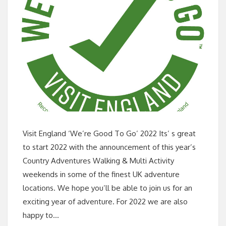
Visit England ‘We’re Good To Go’ 2022 Its’ s great
to start 2022 with the announcement of this year’s
Country Adventures Walking & Multi Activity
weekends in some of the finest UK adventure
locations. We hope you’ll be able to join us for an
exciting year of adventure. For 2022 we are also
happy to…