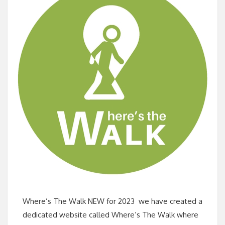
Where’s The Walk NEW for 2023 we have created a
dedicated website called Where’s The Walk where