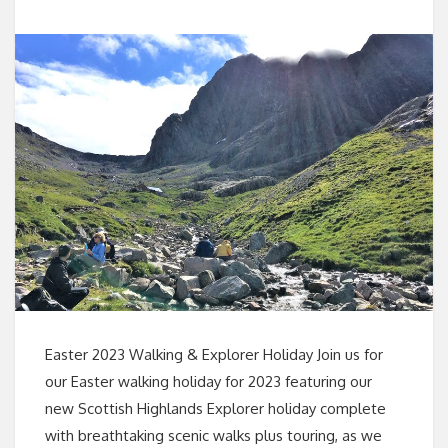
Easter 2023 Walking & Explorer Holiday Join us for
our Easter walking holiday for 2023 featuring our
new Scottish Highlands Explorer holiday complete
with breathtaking scenic walks plus touring, as we