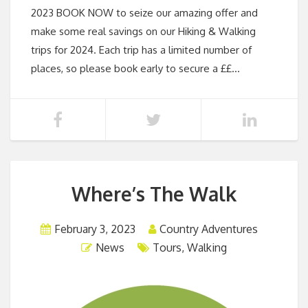
2023 BOOK NOW to seize our amazing offer and
make some real savings on our Hiking & Walking
trips for 2024. Each trip has a limited number of
places, so please book early to secure a ££…
Where’s The Walk
February 3, 2023
Country Adventures
News
Tours
,
Walking