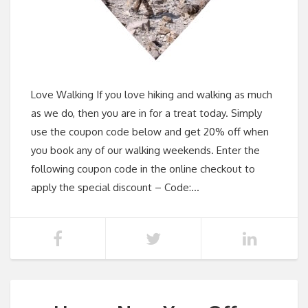
Love Walking If you love hiking and walking as much
as we do, then you are in for a treat today. Simply
use the coupon code below and get 20% off when
you book any of our walking weekends. Enter the
following coupon code in the online checkout to
apply the special discount – Code:…