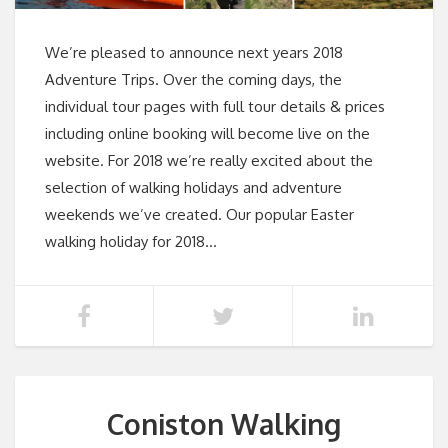
We’re pleased to announce next years 2018
Adventure Trips. Over the coming days, the
individual tour pages with full tour details & prices
including online booking will become live on the
website. For 2018 we’re really excited about the
selection of walking holidays and adventure
weekends we’ve created. Our popular Easter
walking holiday for 2018…
Coniston Walking