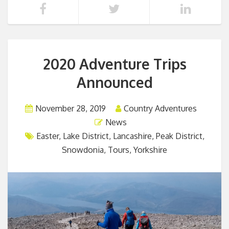
2020 Adventure Trips
Announced
November 28, 2019
Country Adventures
News
Easter
,
Lake District
,
Lancashire
,
Peak District
,
Snowdonia
,
Tours
,
Yorkshire