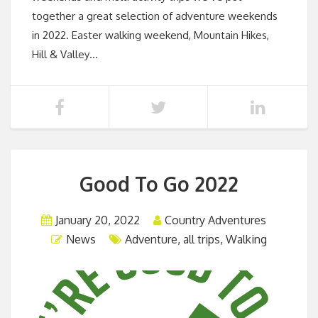
together a great selection of adventure weekends
in 2022. Easter walking weekend, Mountain Hikes,
Hill & Valley…
Good To Go 2022
January 20, 2022
Country Adventures
News
Adventure
,
all trips
,
Walking