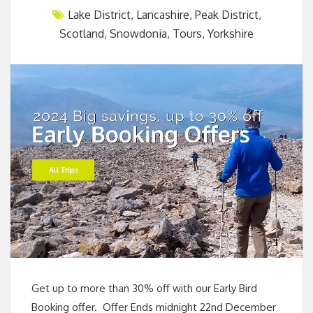
Lake District
,
Lancashire
,
Peak District
,
Scotland
,
Snowdonia
,
Tours
,
Yorkshire
Get up to more than 30% off with our Early Bird
Booking offer. Offer Ends midnight 22nd December