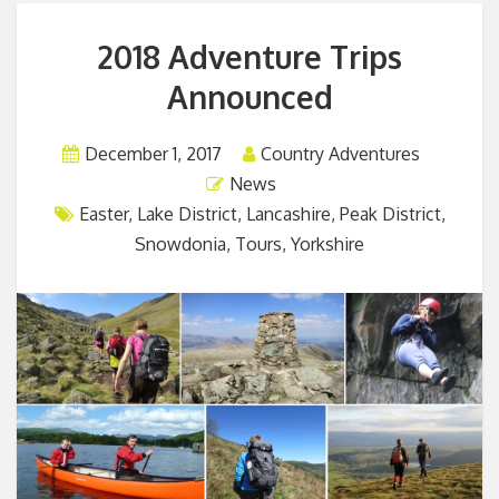
2018 Adventure Trips
Announced
December 1, 2017
Country Adventures
News
Easter
,
Lake District
,
Lancashire
,
Peak District
,
Snowdonia
,
Tours
,
Yorkshire