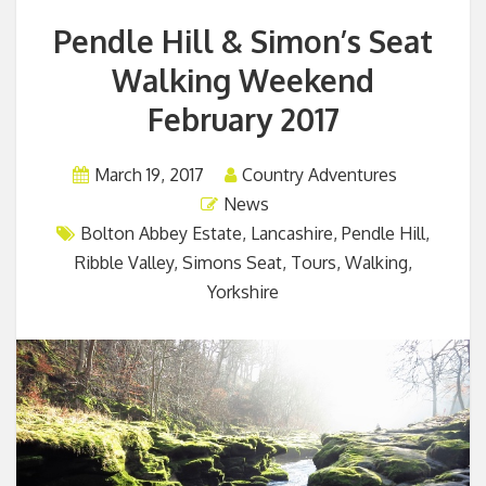
Pendle Hill & Simon’s Seat
Walking Weekend
February 2017
March 19, 2017
Country Adventures
News
Bolton Abbey Estate
,
Lancashire
,
Pendle Hill
,
Ribble Valley
,
Simons Seat
,
Tours
,
Walking
,
Yorkshire