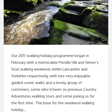
Our 2017 walking holiday programme began in
February with a memorable Pendle Hill and Simon’s
Seat walking weekend, within Lancashire and
Yorkshire respectively, with two very enjoyable
guided scenic walks and a lovely group of
customers, some who’d been on previous Country
Adventures walking tours and some joining us for
the first time. The base for the weekend walking
holiday…