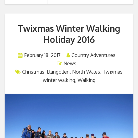
Twixmas Winter Walking
Holiday 2016
February 18, 2017
Country Adventures
News
Christmas
,
Llangollen
,
North Wales
,
Twixmas
winter walking
,
Walking