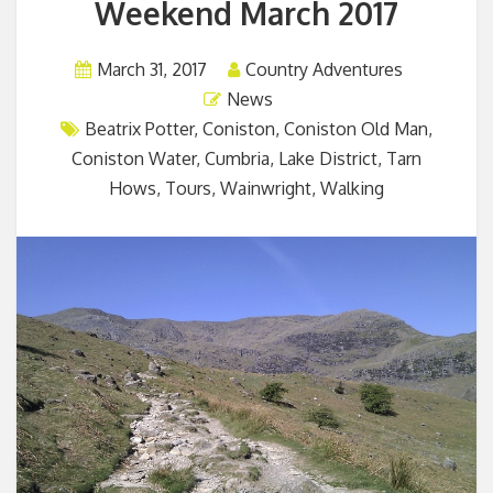
Weekend March 2017
March 31, 2017
Country Adventures
News
Beatrix Potter
,
Coniston
,
Coniston Old Man
,
Coniston Water
,
Cumbria
,
Lake District
,
Tarn
Hows
,
Tours
,
Wainwright
,
Walking