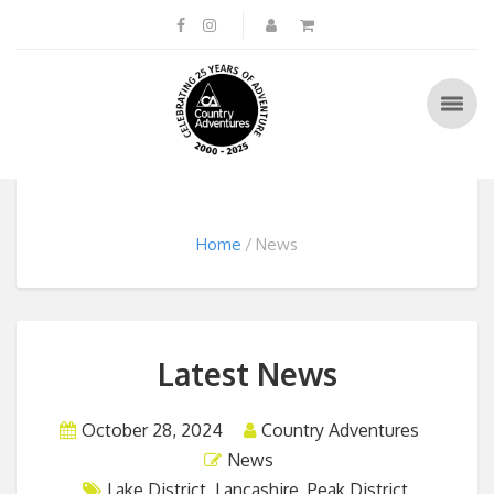
Home
News
Latest News
October 28, 2024
Country Adventures
News
Lake District
,
Lancashire
,
Peak District
,