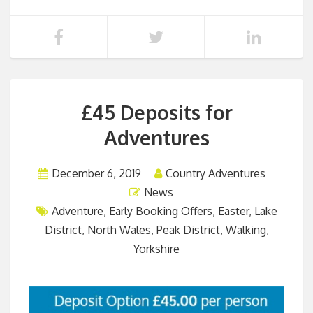
£45 Deposits for
Adventures
December 6, 2019
Country Adventures
News
Adventure
,
Early Booking Offers
,
Easter
,
Lake
District
,
North Wales
,
Peak District
,
Walking
,
Yorkshire