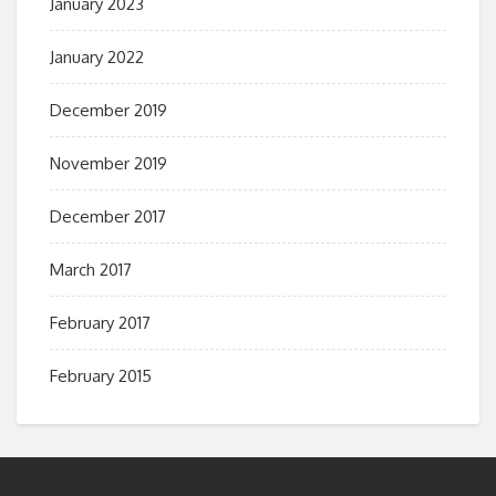
January 2023
January 2022
December 2019
November 2019
December 2017
March 2017
February 2017
February 2015