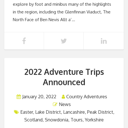
explore by foot and minibus many of the highlights
in the region, including the Glenfinnan Viaduct, The
North Face of Ben Nevis Allt a’…
2022 Adventure Trips
Announced
January 20, 2022
Country Adventures
News
Easter
,
Lake District
,
Lancashire
,
Peak District
,
Scotland
,
Snowdonia
,
Tours
,
Yorkshire