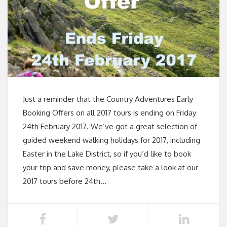
Just a reminder that the Country Adventures Early
Booking Offers on all 2017 tours is ending on Friday
24th February 2017. We’ve got a great selection of
guided weekend walking holidays for 2017, including
Easter in the Lake District, so if you’d like to book
your trip and save money, please take a look at our
2017 tours before 24th…