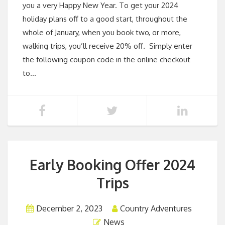
you a very Happy New Year. To get your 2024
holiday plans off to a good start, throughout the
whole of January, when you book two, or more,
walking trips, you’ll receive 20% off. Simply enter
the following coupon code in the online checkout
to…
Early Booking Offer 2024
Trips
December 2, 2023
Country Adventures
News