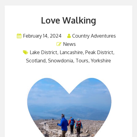
Love Walking
February 14, 2024
Country Adventures
News
Lake District
,
Lancashire
,
Peak District
,
Scotland
,
Snowdonia
,
Tours
,
Yorkshire