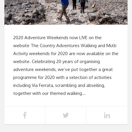
2020 Adventure Weekends now LIVE on the
website The Country Adventures Walking and Multi
Activity weekends for 2020 are now available on the
website. Celebrating 20 years of organising
adventure weekends, we’ve put together a great
programme for 2020 with a selection of activities
including Via Ferrata, scrambling and abseiling,
together with our themed walking…