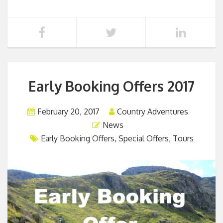
Early Booking Offers 2017
February 20, 2017
Country Adventures
News
Early Booking Offers
,
Special Offers
,
Tours