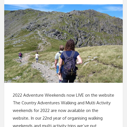
2022 Adventure Weekends now LIVE on the website
The Country Adventures Walking and Multi Activity
weekends for 2022 are now available on the
website. In our 22nd year of organising walking
weekends and multi activity trips we’ve put