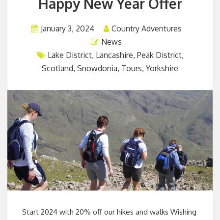
Happy New Year Offer
January 3, 2024
Country Adventures
News
Lake District
,
Lancashire
,
Peak District
,
Scotland
,
Snowdonia
,
Tours
,
Yorkshire
Start 2024 with 20% off our hikes and walks Wishing