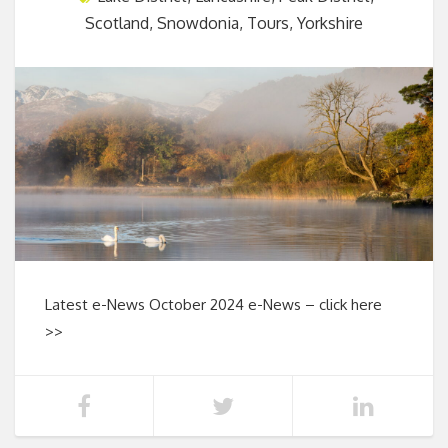
Scotland
,
Snowdonia
,
Tours
,
Yorkshire
Latest e-News October 2024 e-News – click here
>>