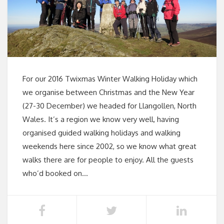
For our 2016 Twixmas Winter Walking Holiday which
we organise between Christmas and the New Year
(27-30 December) we headed for Llangollen, North
Wales. It’s a region we know very well, having
organised guided walking holidays and walking
weekends here since 2002, so we know what great
walks there are for people to enjoy. All the guests
who’d booked on…