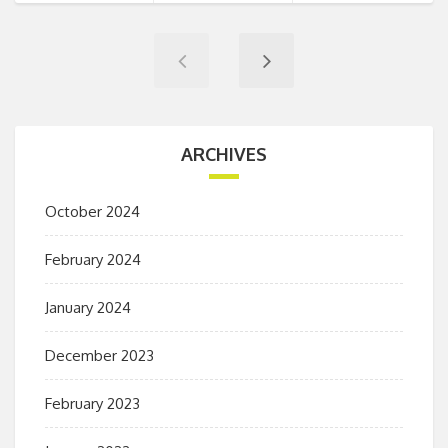
ARCHIVES
October 2024
February 2024
January 2024
December 2023
February 2023