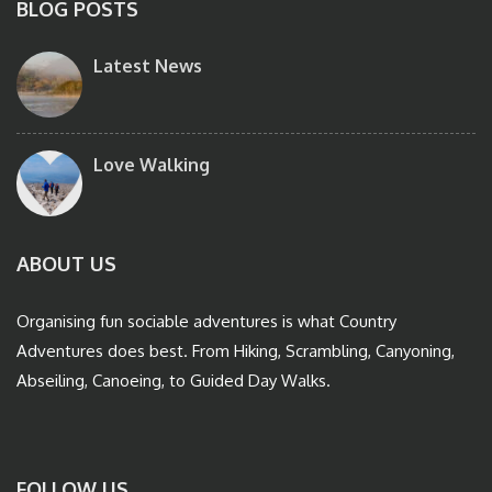
BLOG POSTS
Latest News
Love Walking
ABOUT US
Organising fun sociable adventures is what Country
Adventures does best. From Hiking, Scrambling, Canyoning,
Abseiling, Canoeing, to Guided Day Walks.
FOLLOW US