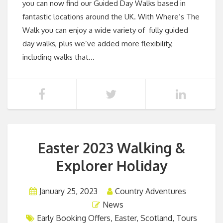
you can now find our Guided Day Walks based in
fantastic locations around the UK. With Where’s The
Walk you can enjoy a wide variety of fully guided
day walks, plus we’ve added more flexibility,
including walks that…
Easter 2023 Walking &
Explorer Holiday
January 25, 2023
Country Adventures
News
Early Booking Offers
,
Easter
,
Scotland
,
Tours