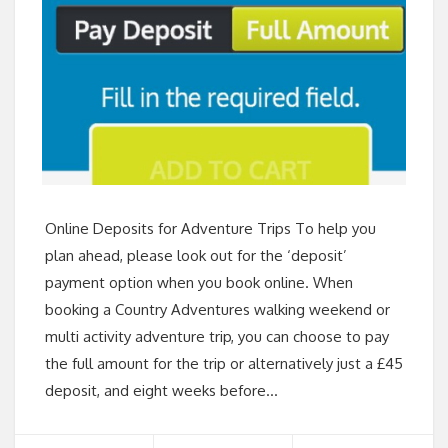
Online Deposits for Adventure Trips To help you
plan ahead, please look out for the ‘deposit’
payment option when you book online. When
booking a Country Adventures walking weekend or
multi activity adventure trip, you can choose to pay
the full amount for the trip or alternatively just a £45
deposit, and eight weeks before…