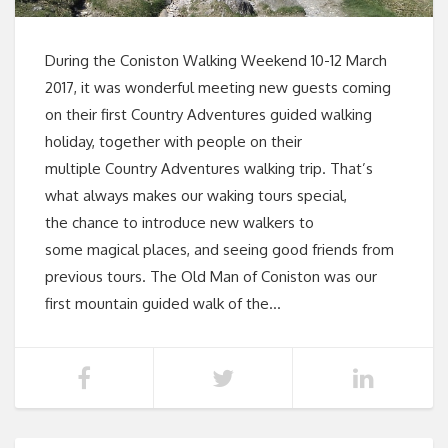
During the Coniston Walking Weekend 10-12 March
2017, it was wonderful meeting new guests coming
on their first Country Adventures guided walking
holiday, together with people on their
multiple Country Adventures walking trip. That’s
what always makes our waking tours special,
the chance to introduce new walkers to
some magical places, and seeing good friends from
previous tours. The Old Man of Coniston was our
first mountain guided walk of the…