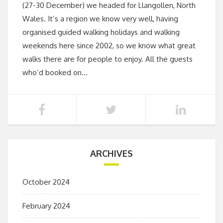
(27-30 December) we headed for Llangollen, North
Wales. It’s a region we know very well, having
organised guided walking holidays and walking
weekends here since 2002, so we know what great
walks there are for people to enjoy. All the guests
who’d booked on…
ARCHIVES
October 2024
February 2024