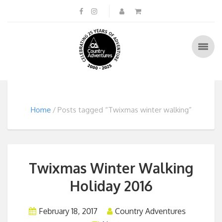
Home
Posts tagged “Twixmas winter walking”
Twixmas Winter Walking
Holiday 2016
February 18, 2017
Country Adventures