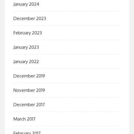
January 2024
December 2023
February 2023
January 2023
January 2022
December 2019
November 2019
December 2017
March 2017
February 2017