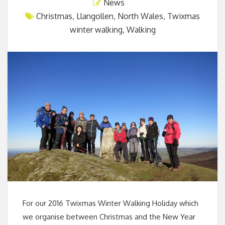
News
Christmas
,
Llangollen
,
North Wales
,
Twixmas
winter walking
,
Walking
For our 2016 Twixmas Winter Walking Holiday which
we organise between Christmas and the New Year