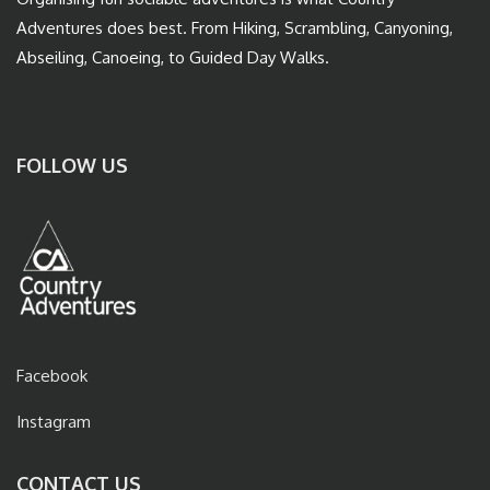
Adventures does best. From Hiking, Scrambling, Canyoning,
Abseiling, Canoeing, to Guided Day Walks.
FOLLOW US
Facebook
Instagram
CONTACT US