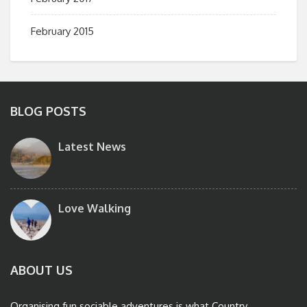
February 2015
BLOG POSTS
Latest News
Love Walking
ABOUT US
Organising fun sociable adventures is what Country