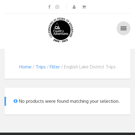
Home
Trips
Filter
English Lake District Trips
No products were found matching your selection.