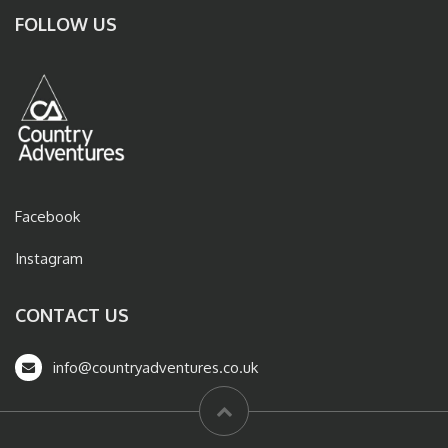
FOLLOW US
Facebook
Instagram
CONTACT US
info@countryadventures.co.uk