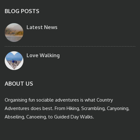
BLOG POSTS
Latest News
Love Walking
ABOUT US
Organising fun sociable adventures is what Country
Adventures does best. From Hiking, Scrambling, Canyoning,
Abseiling, Canoeing, to Guided Day Walks.