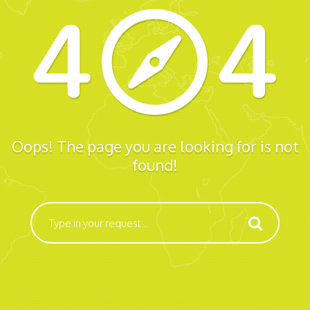
Oops! The page you are looking for is not
found!