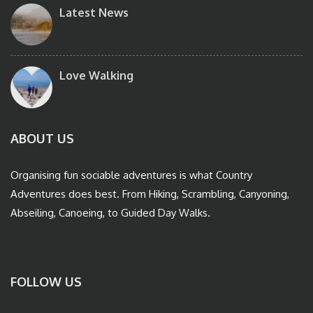
Latest News
Love Walking
ABOUT US
Organising fun sociable adventures is what Country
Adventures does best. From Hiking, Scrambling, Canyoning,
Abseiling, Canoeing, to Guided Day Walks.
FOLLOW US