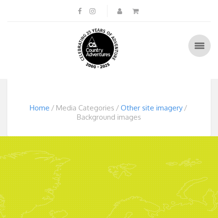
Home
Media Categories
Other site imagery
Background images