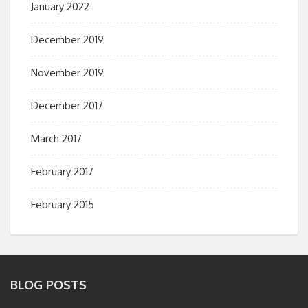
January 2022
December 2019
November 2019
December 2017
March 2017
February 2017
February 2015
BLOG POSTS