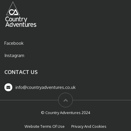
Facebook
Instagram
CONTACT US
info@countryadventures.co.uk
© Country Adventures 2024
Website Terms Of Use
Privacy And Cookies