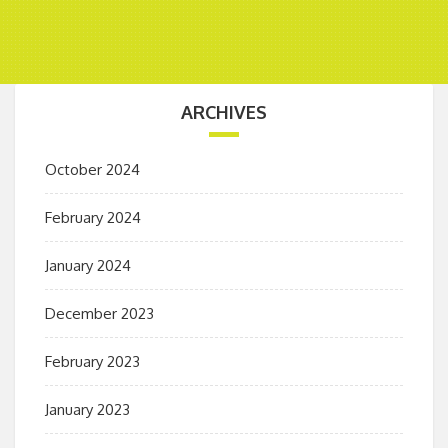
ARCHIVES
October 2024
February 2024
January 2024
December 2023
February 2023
January 2023