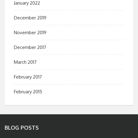
January 2022
December 2019
November 2019
December 2017
March 2017
February 2017
February 2015
BLOG POSTS