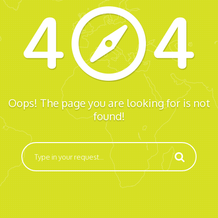
Oops! The page you are looking for is not
found!