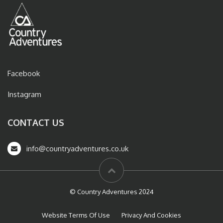
Facebook
Instagram
CONTACT US
info@countryadventures.co.uk
© Country Adventures 2024
Website Terms Of Use
Privacy And Cookies