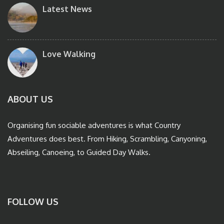
Latest News
Love Walking
ABOUT US
Organising fun sociable adventures is what Country
Adventures does best. From Hiking, Scrambling, Canyoning,
Abseiling, Canoeing, to Guided Day Walks.
FOLLOW US