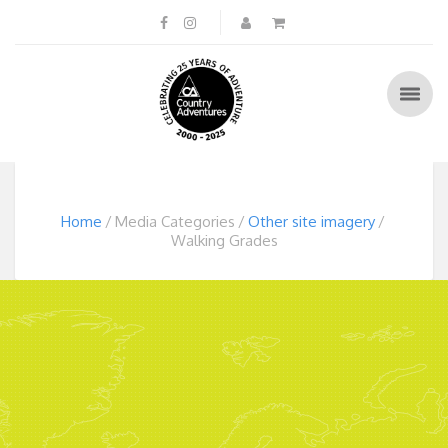
Home
Media Categories
Other site imagery
Walking Grades