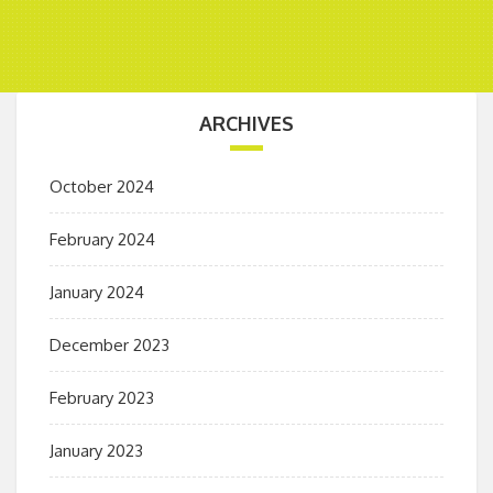
ARCHIVES
October 2024
February 2024
January 2024
December 2023
February 2023
January 2023