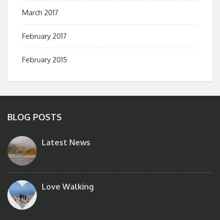
March 2017
February 2017
February 2015
BLOG POSTS
Latest News
Love Walking