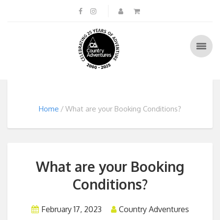
Home
What are your Booking Conditions?
What are your Booking
Conditions?
February 17, 2023
Country Adventures