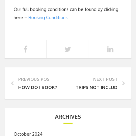
Our full booking conditions can be found by clicking
here –
Booking Conditions
PREVIOUS POST
NEXT POST
HOW DO I BOOK?
TRIPS NOT INCLUDING A
ARCHIVES
October 2024