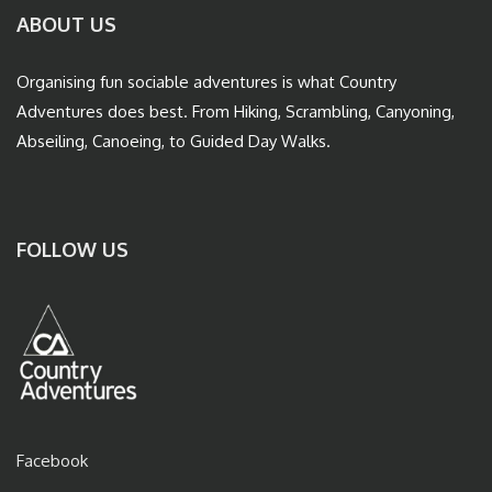
ABOUT US
Organising fun sociable adventures is what Country
Adventures does best. From Hiking, Scrambling, Canyoning,
Abseiling, Canoeing, to Guided Day Walks.
FOLLOW US
Facebook