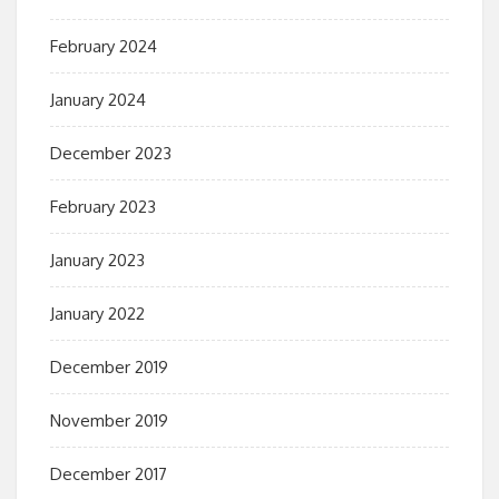
February 2024
January 2024
December 2023
February 2023
January 2023
January 2022
December 2019
November 2019
December 2017