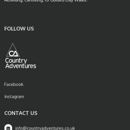
FOLLOW US
Facebook
Instagram
CONTACT US
info@countryadventures.co.uk