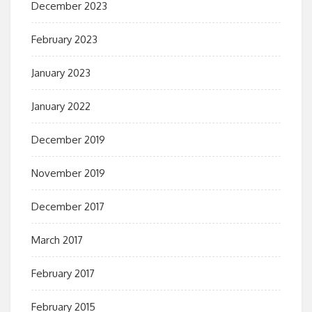
December 2023
February 2023
January 2023
January 2022
December 2019
November 2019
December 2017
March 2017
February 2017
February 2015