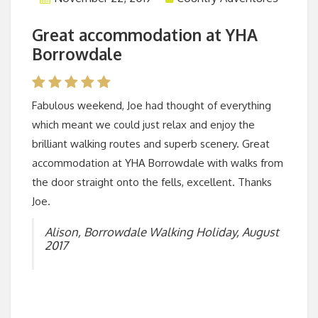
Great accommodation at YHA
Borrowdale
Fabulous weekend, Joe had thought of everything
which meant we could just relax and enjoy the
brilliant walking routes and superb scenery. Great
accommodation at YHA Borrowdale with walks from
the door straight onto the fells, excellent. Thanks
Joe.
Alison, Borrowdale Walking Holiday, August
2017