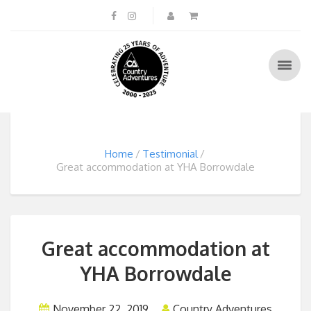
Home
Testimonial
Great accommodation at YHA Borrowdale
Great accommodation at
YHA Borrowdale
November 22, 2019
Country Adventures