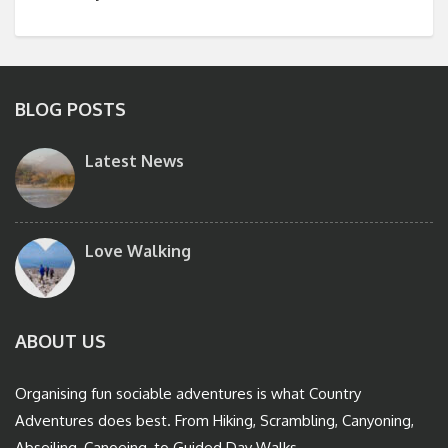
BLOG POSTS
Latest News
Love Walking
ABOUT US
Organising fun sociable adventures is what Country
Adventures does best. From Hiking, Scrambling, Canyoning,
Abseiling, Canoeing, to Guided Day Walks.