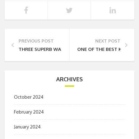
PREVIOUS POST
NEXT POST
THREE SUPERB WALKS IN THE BORROWDALE VALLEY
ONE OF THE BEST KEPT SE
ARCHIVES
October 2024
February 2024
January 2024