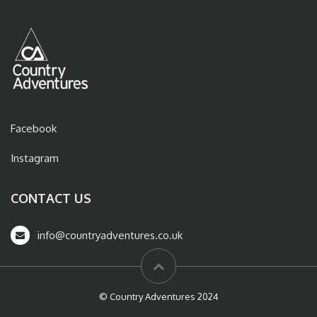
Facebook
Instagram
CONTACT US
info@countryadventures.co.uk
© Country Adventures 2024