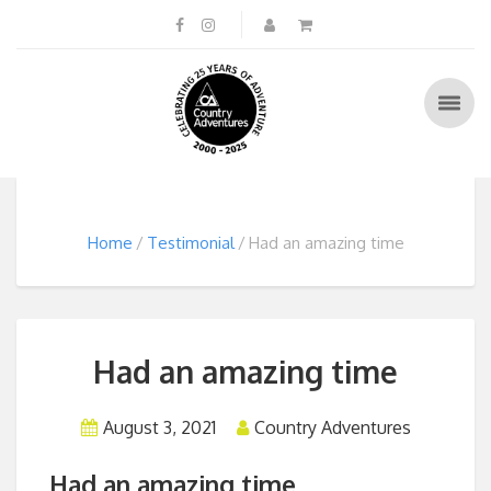
Home
Testimonial
Had an amazing time
Had an amazing time
August 3, 2021
Country Adventures
Had an amazing time