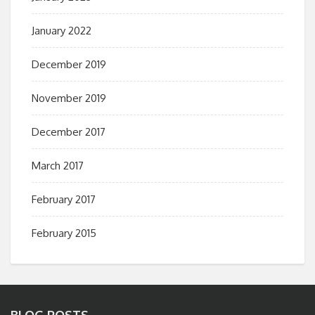
January 2022
December 2019
November 2019
December 2017
March 2017
February 2017
February 2015