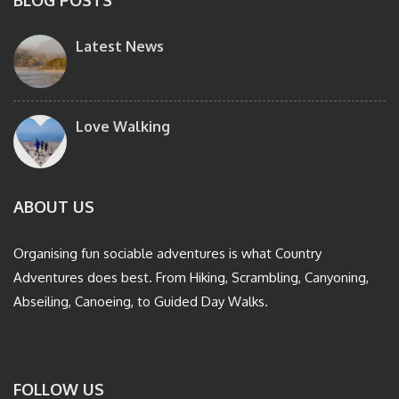
BLOG POSTS
Latest News
Love Walking
ABOUT US
Organising fun sociable adventures is what Country
Adventures does best. From Hiking, Scrambling, Canyoning,
Abseiling, Canoeing, to Guided Day Walks.
FOLLOW US