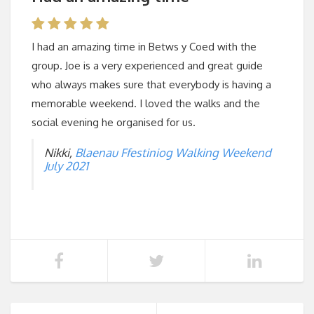
I had an amazing time in Betws y Coed with the
group. Joe is a very experienced and great guide
who always makes sure that everybody is having a
memorable weekend. I loved the walks and the
social evening he organised for us.
Nikki,
Blaenau Ffestiniog Walking Weekend
July 2021