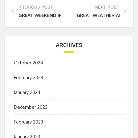
PREVIOUS POST
NEXT POST
GREAT WEEKEND IN THE LAKE DISTRICT
GREAT WEATHER AND GRE
ARCHIVES
October 2024
February 2024
January 2024
December 2023
February 2023
January 2023