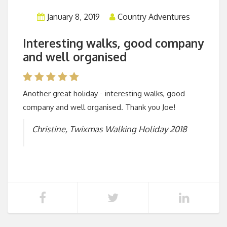
January 8, 2019
Country Adventures
Interesting walks, good company
and well organised
Another great holiday - interesting walks, good
company and well organised. Thank you Joe!
Christine, Twixmas Walking Holiday 2018