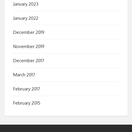
January 2023
January 2022
December 2019
November 2019
December 2017
March 2017
February 2017
February 2015