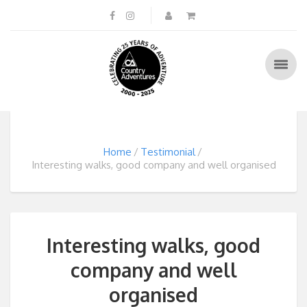
Home
Testimonial
Interesting walks, good company and well organised
Interesting walks, good
company and well
organised