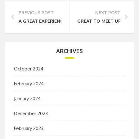
PREVIOUS POST
NEXT POST
A GREAT EXPERIENCE
GREAT TO MEET UP WITH 
ARCHIVES
October 2024
February 2024
January 2024
December 2023
February 2023