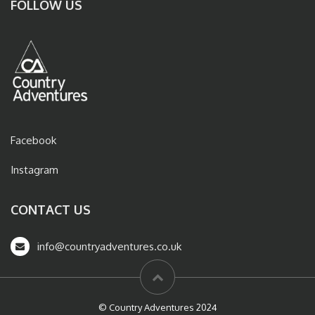
FOLLOW US
Facebook
Instagram
CONTACT US
info@countryadventures.co.uk
© Country Adventures 2024