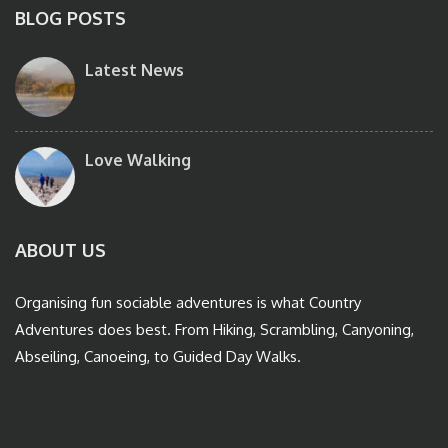
BLOG POSTS
Latest News
Love Walking
ABOUT US
Organising fun sociable adventures is what Country
Adventures does best. From Hiking, Scrambling, Canyoning,
Abseiling, Canoeing, to Guided Day Walks.