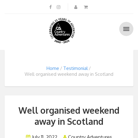
Home
Testimonial
Well organised weekend away in Scotland
Well organised weekend
away in Scotland
July 11, 2022
Country Adventures