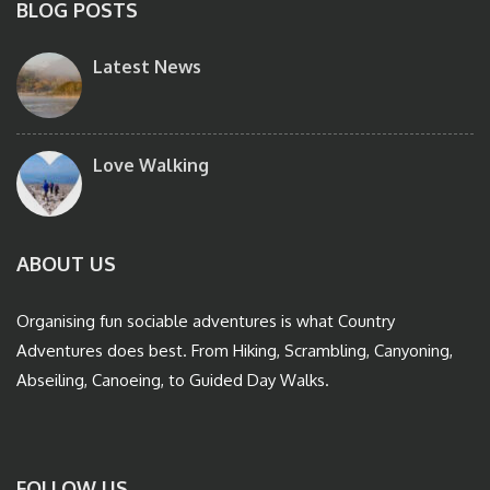
BLOG POSTS
Latest News
Love Walking
ABOUT US
Organising fun sociable adventures is what Country
Adventures does best. From Hiking, Scrambling, Canyoning,
Abseiling, Canoeing, to Guided Day Walks.
FOLLOW US