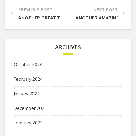
PREVIOUS POST
NEXT POST
ANOTHER GREAT TRIP AWAY WITH COUNTRY ADVEN
ANOTHER AMAZING TRIP
ARCHIVES
October 2024
February 2024
January 2024
December 2023
February 2023