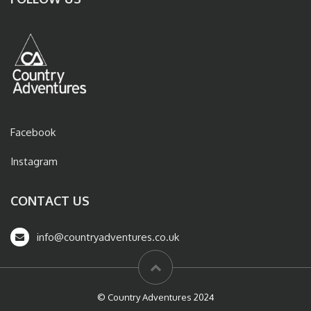
Facebook
Instagram
CONTACT US
info@countryadventures.co.uk
© Country Adventures 2024