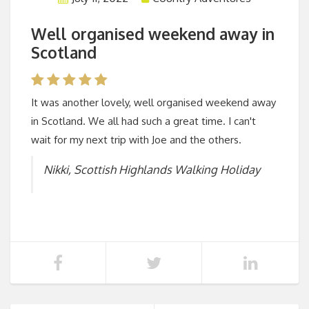
Well organised weekend away in
Scotland
It was another lovely, well organised weekend away
in Scotland. We all had such a great time. I can't
wait for my next trip with Joe and the others.
Nikki, Scottish Highlands Walking Holiday