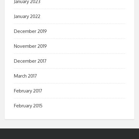
January 2023
January 2022
December 2019
November 2019
December 2017
March 2017
February 2017
February 2015