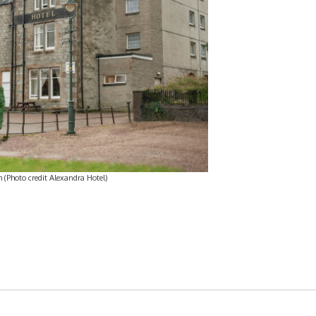
 (Photo credit Alexandra Hotel)