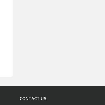
CONTACT US