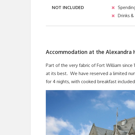
NOT INCLUDED
Spendin
Drinks &
Accommodation at the Alexandra 
Part of the very fabric of Fort William since
at its best. We have reserved a limited nu
for 4 nights, with cooked breakfast included