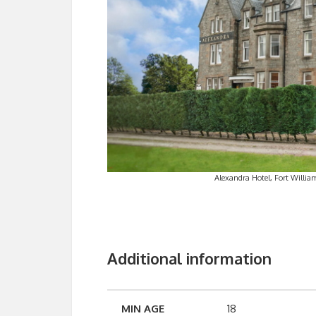
Alexandra Hotel, Fort William
Additional information
MIN AGE
18