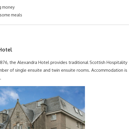
g money
 some meals
Hotel
 1876, the Alexandra Hotel provides traditional Scottish Hospitality
mber of single ensuite and twin ensuite rooms. Accommodation is
.