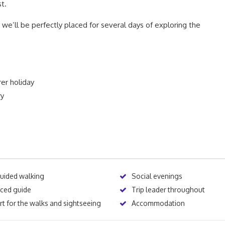
t.
m we’ll be perfectly placed for several days of exploring the
rer holiday
ry
guided walking
Social evenings
nced guide
Trip leader throughout
t for the walks and sightseeing
Accommodation