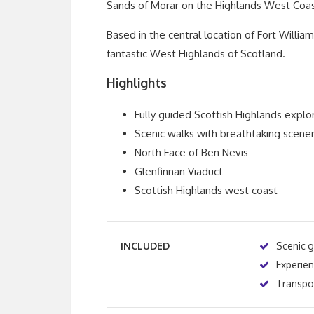
Sands of Morar on the Highlands West Coas
Based in the central location of Fort Willia
fantastic West Highlands of Scotland.
Highlights
Fully guided Scottish Highlands explo
Scenic walks with breathtaking scene
North Face of Ben Nevis
Glenfinnan Viaduct
Scottish Highlands west coast
INCLUDED
Scenic 
Experie
Transpor