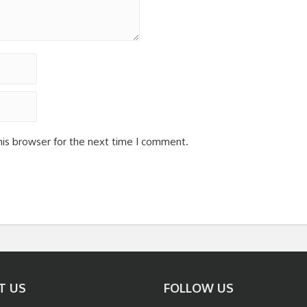
his browser for the next time I comment.
T US
FOLLOW US