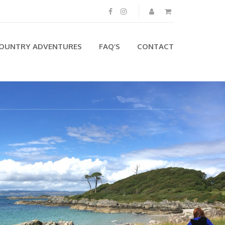
OUNTRY ADVENTURES
FAQ’S
CONTACT