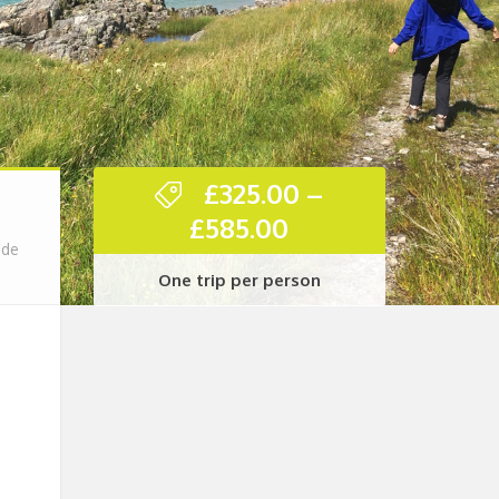
£
325.00
–
Price
£
585.00
range:
ade
One trip per person
£325.00
through
£585.00