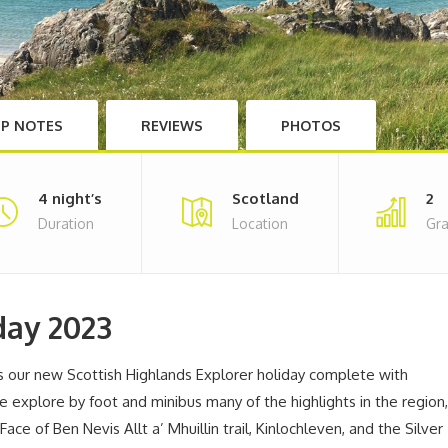
IP NOTES
REVIEWS
PHOTOS
4 night’s
Scotland
2
Duration
Location
Gr
day 2023
es our new Scottish Highlands Explorer holiday complete with
e explore by foot and minibus many of the highlights in the region,
ace of Ben Nevis Allt a’ Mhuillin trail, Kinlochleven, and the Silver