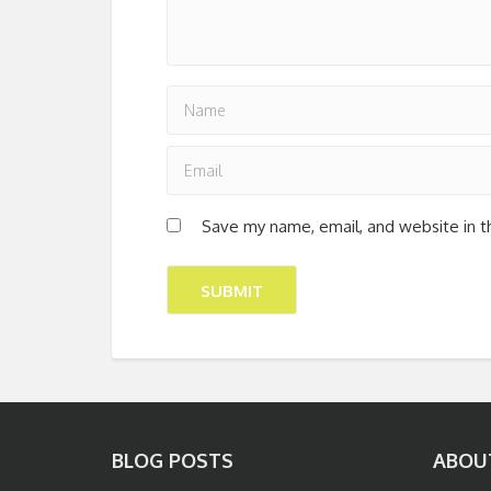
Save my name, email, and website in t
BLOG POSTS
ABOU