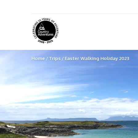
Home
Trips
Easter Walking Holiday 2023