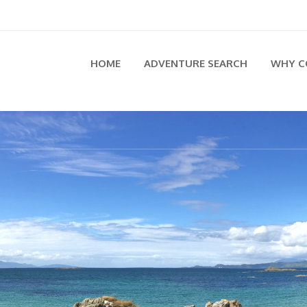
HOME
ADVENTURE SEARCH
WHY C