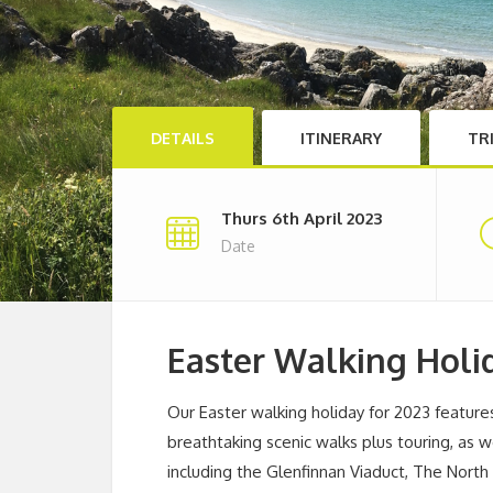
DETAILS
ITINERARY
TR
Thurs 6th April 2023
Date
Easter Walking Holi
Our Easter walking holiday for 2023 featur
breathtaking scenic walks plus touring, as w
including the Glenfinnan Viaduct, The North F