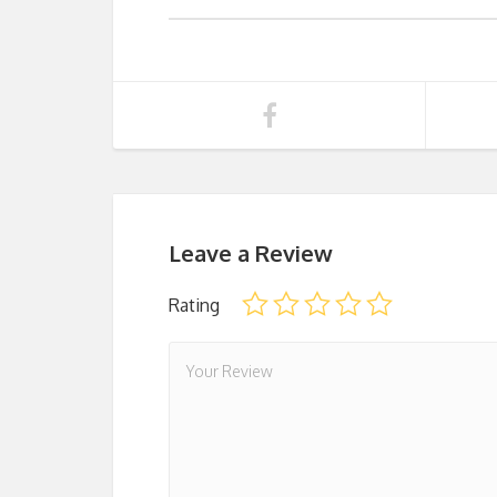
Leave a Review
Rating