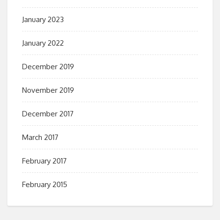
January 2023
January 2022
December 2019
November 2019
December 2017
March 2017
February 2017
February 2015