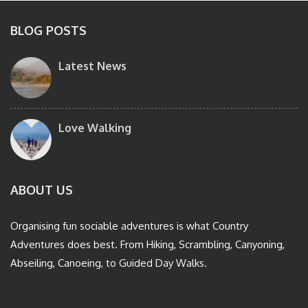
BLOG POSTS
Latest News
Love Walking
ABOUT US
Organising fun sociable adventures is what Country
Adventures does best. From Hiking, Scrambling, Canyoning,
Abseiling, Canoeing, to Guided Day Walks.