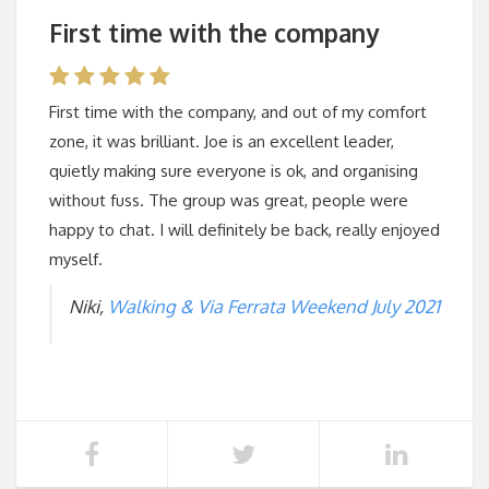
First time with the company
First time with the company, and out of my comfort
zone, it was brilliant. Joe is an excellent leader,
quietly making sure everyone is ok, and organising
without fuss. The group was great, people were
happy to chat. I will definitely be back, really enjoyed
myself.
Niki,
Walking & Via Ferrata Weekend July 2021