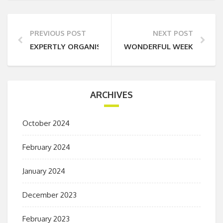
PREVIOUS POST
NEXT POST
EXPERTLY ORGANISED
WONDERFUL WEEKEND
ARCHIVES
October 2024
February 2024
January 2024
December 2023
February 2023