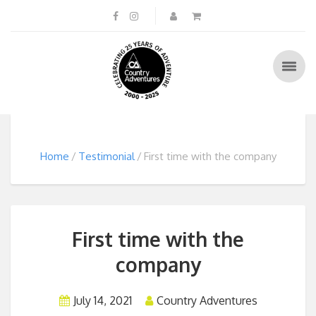
Home
Testimonial
First time with the company
First time with the
company
July 14, 2021
Country Adventures