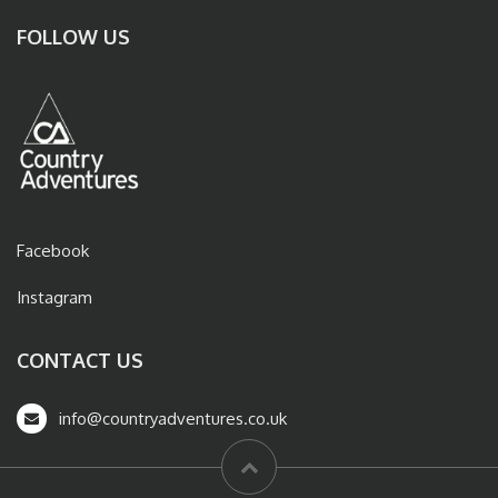
FOLLOW US
Facebook
Instagram
CONTACT US
info@countryadventures.co.uk