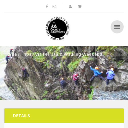
Home
Trips
Via Ferrata & Walking Weekend
DETAILS