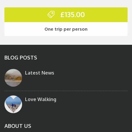
£
135.00
One trip per person
BLOG POSTS
Latest News
Love Walking
ABOUT US