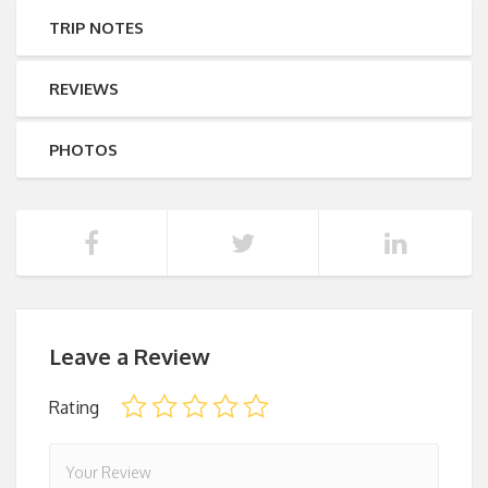
TRIP NOTES
REVIEWS
PHOTOS
Leave a Review
Rating