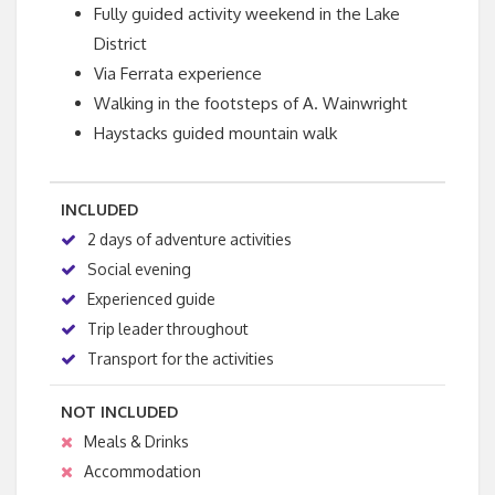
Fully guided activity weekend in the Lake
District
Via Ferrata experience
Walking in the footsteps of A. Wainwright
Haystacks guided mountain walk
INCLUDED
2 days of adventure activities
Social evening
Experienced guide
Trip leader throughout
Transport for the activities
NOT INCLUDED
Meals & Drinks
Accommodation