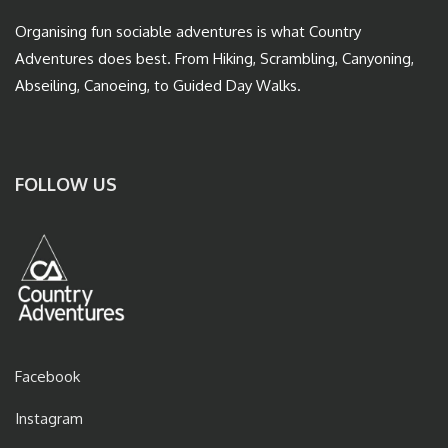
Organising fun sociable adventures is what Country
Adventures does best. From Hiking, Scrambling, Canyoning,
Abseiling, Canoeing, to Guided Day Walks.
FOLLOW US
Facebook
Instagram