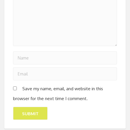
Save my name, email, and website in this
browser for the next time I comment.