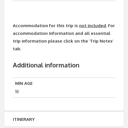
Accommodation for this trip is
not included
. For
accommodation information and all essential
trip information please click on the ‘Trip Notes’
tab.
Additional information
MIN AGE
18
ITINERARY