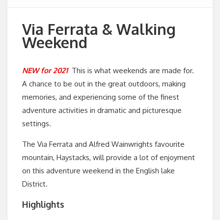
Via Ferrata & Walking
Weekend
NEW for 2021
This is what weekends are made for.
A chance to be out in the great outdoors, making
memories, and experiencing some of the finest
adventure activities in dramatic and picturesque
settings.
The Via Ferrata and Alfred Wainwrights favourite
mountain, Haystacks, will provide a lot of enjoyment
on this adventure weekend in the English lake
District.
Highlights