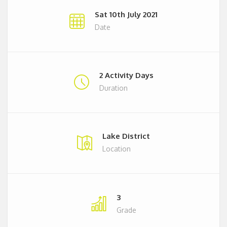
Sat 10th July 2021
Date
2 Activity Days
Duration
Lake District
Location
3
Grade