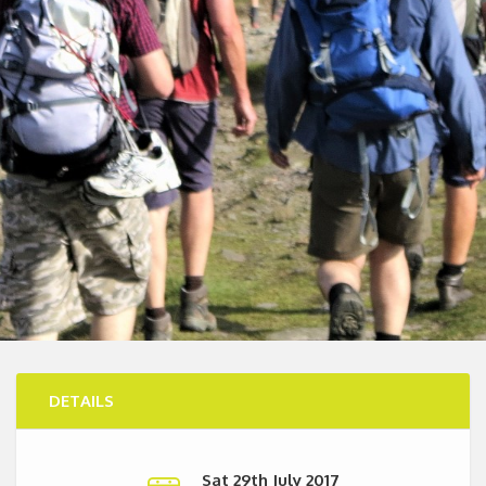
DETAILS
Sat 29th July 2017