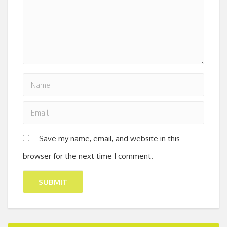
Save my name, email, and website in this
browser for the next time I comment.