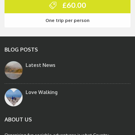
£
60.00
One trip per person
BLOG POSTS
Latest News
Love Walking
ABOUT US