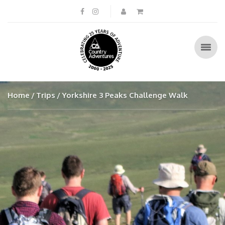
Home
Trips
Yorkshire 3 Peaks Challenge Walk