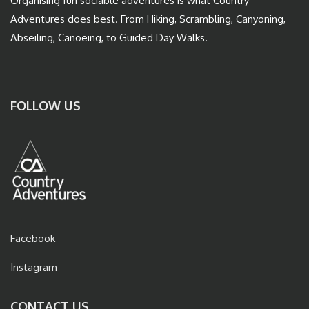
Organising fun sociable adventures is what Country
Adventures does best. From Hiking, Scrambling, Canyoning,
Abseiling, Canoeing, to Guided Day Walks.
FOLLOW US
Facebook
Instagram
CONTACT US