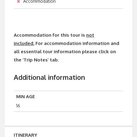
Accommodation
Accommodation for this tour is
not
included.
For accommodation information and
all essential tour information please click on
the ‘Trip Notes’ tab.
Additional information
MIN AGE
16
ITINERARY