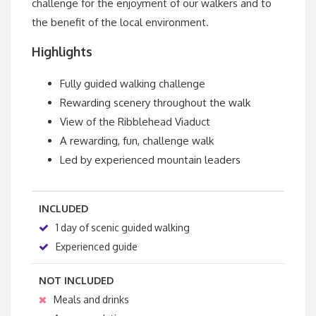
challenge for the enjoyment of our walkers and to
the benefit of the local environment.
Highlights
Fully guided walking challenge
Rewarding scenery throughout the walk
View of the Ribblehead Viaduct
A rewarding, fun, challenge walk
Led by experienced mountain leaders
INCLUDED
1 day of scenic guided walking
Experienced guide
NOT INCLUDED
Meals and drinks