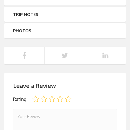
TRIP NOTES
PHOTOS
Leave a Review
Rating