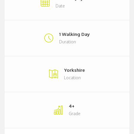
Date
1 Walking Day
Duration
Yorkshire
Location
4+
Grade