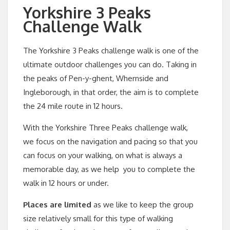
Yorkshire 3 Peaks
Challenge Walk
The Yorkshire 3 Peaks challenge walk is one of the
ultimate outdoor challenges you can do. Taking in
the peaks of Pen-y-ghent, Whernside and
Ingleborough, in that order, the aim is to complete
the 24 mile route in 12 hours.
With the Yorkshire Three Peaks challenge walk,
we focus on the navigation and pacing so that you
can focus on your walking, on what is always a
memorable day, as we help you to complete the
walk in 12 hours or under.
Places are limited
as we like to keep the group
size relatively small for this type of walking