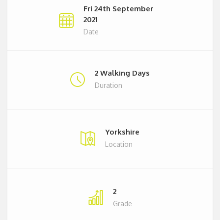
Fri 24th September
2021
Date
2 Walking Days
Duration
Yorkshire
Location
2
Grade