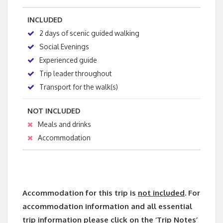
INCLUDED
2 days of scenic guided walking
Social Evenings
Experienced guide
Trip leader throughout
Transport for the walk(s)
NOT INCLUDED
Meals and drinks
Accommodation
Accommodation for this trip is
not included
. For
accommodation information and all essential
trip information please click on the ‘Trip Notes’