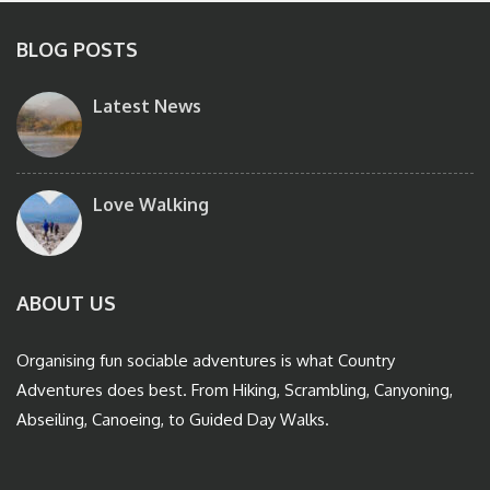
BLOG POSTS
Latest News
Love Walking
ABOUT US
Organising fun sociable adventures is what Country
Adventures does best. From Hiking, Scrambling, Canyoning,
Abseiling, Canoeing, to Guided Day Walks.