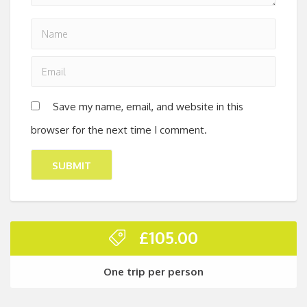
Save my name, email, and website in this
browser for the next time I comment.
£
105.00
One trip per person