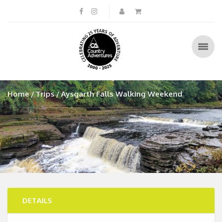
Home
Trips
Aysgarth Falls Walking Weekend
DETAILS