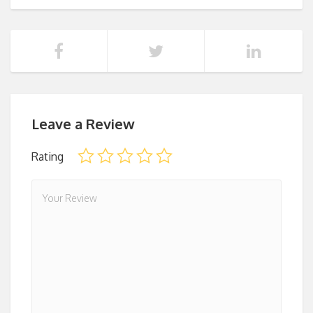
Leave a Review
Rating