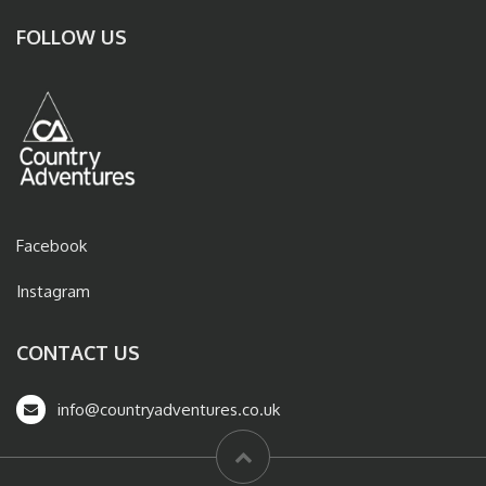
FOLLOW US
Facebook
Instagram
CONTACT US
info@countryadventures.co.uk