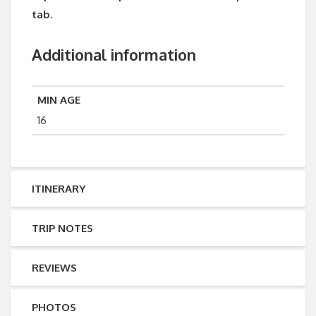
tab.
Additional information
MIN AGE
16
ITINERARY
TRIP NOTES
REVIEWS
PHOTOS