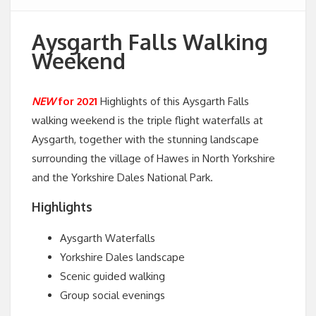
Aysgarth Falls Walking
Weekend
NEW
for 2021
Highlights of this Aysgarth Falls
walking weekend is the triple flight waterfalls at
Aysgarth, together with the stunning landscape
surrounding the village of Hawes in North Yorkshire
and the Yorkshire Dales National Park.
Highlights
Aysgarth Waterfalls
Yorkshire Dales landscape
Scenic guided walking
Group social evenings