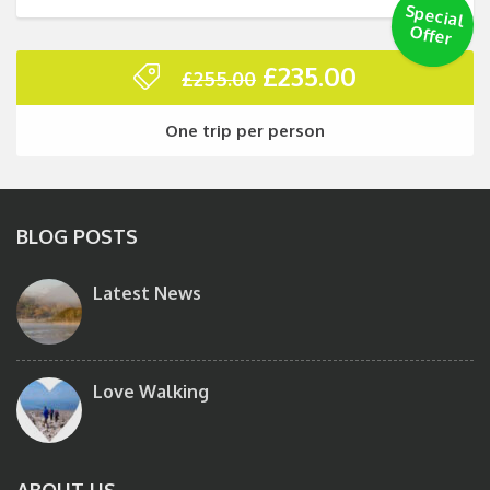
Special
O
ffer
Original
Current
£
235.00
£
255.00
price
price
was:
is:
One trip per person
£255.00.
£235.00.
BLOG POSTS
Latest News
Love Walking