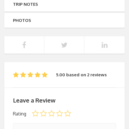
TRIP NOTES
PHOTOS
5.00 based on 2 reviews
Leave a Review
Rating