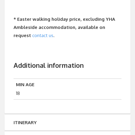
* Easter walking holiday price, excluding YHA
Ambleside accommodation, available on
request
contact us
.
Additional information
MIN AGE
18
ITINERARY