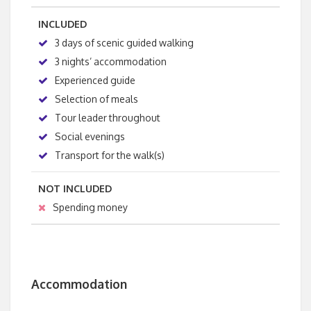
INCLUDED
3 days of scenic guided walking
3 nights’ accommodation
Experienced guide
Selection of meals
Tour leader throughout
Social evenings
Transport for the walk(s)
NOT INCLUDED
Spending money
Accommodation