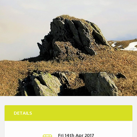
DETAILS
Fri 14th Apr 2017