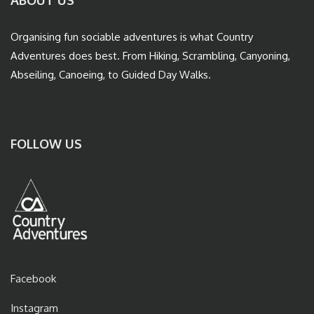
ABOUT US
Organising fun sociable adventures is what Country
Adventures does best. From Hiking, Scrambling, Canyoning,
Abseiling, Canoeing, to Guided Day Walks.
FOLLOW US
Facebook
Instagram