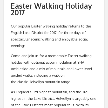
Easter Walking Holiday
2017
Our popular Easter walking holiday returns to the
English Lake District for 2017, for three days of
spectacular scenic walking and enjoyable social
evenings.
Come and join us for a memorable Easter walking
holiday with optional accommodation at YHA
Ambleside and a mix of mountain and lower level
guided walks, including a walk on
the classic Helvellyn mountain range.
As England’s 3rd highest mountain, and the 3rd
highest in the Lake District, Helvellyn is arguably one
of the Lake Districts most popular fells. With its