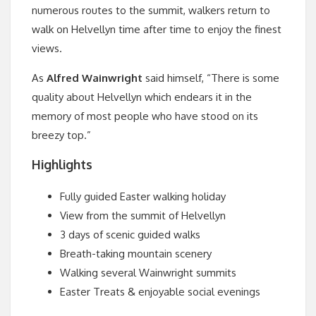
numerous routes to the summit, walkers return to
walk on Helvellyn time after time to enjoy the finest
views.
As
Alfred Wainwright
said himself, “There is some
quality about Helvellyn which endears it in the
memory of most people who have stood on its
breezy top.”
Highlights
Fully guided Easter walking holiday
View from the summit of Helvellyn
3 days of scenic guided walks
Breath-taking mountain scenery
Walking several Wainwright summits
Easter Treats & enjoyable social evenings