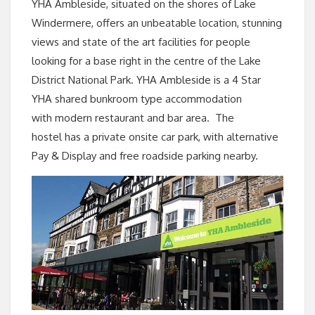
YHA Ambleside, situated on the shores of Lake
Windermere, offers an unbeatable location, stunning
views and state of the art facilities for people
looking for a base right in the
centre
of the Lake
District National Park. YHA Ambleside is a 4 Star
YHA shared bunkroom type accommodation
with modern restaurant and bar area. The
hostel has a
private onsite car park, with alternative
Pay & Display and free roadside parking nearby.