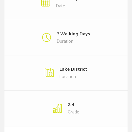
Date
3 Walking Days
Duration
Lake District
Location
2-4
Grade