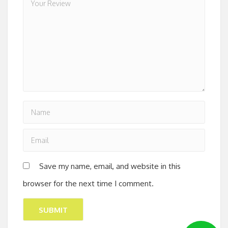
Save my name, email, and website in this
browser for the next time I comment.