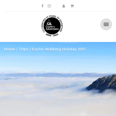
Home
Trips
Easter Walking Holiday 2017