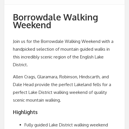
Borrowdale Walking
Weekend
Join us for the Borrowdale Walking Weekend with a
handpicked selection of mountain guided walks in
this incredibly scenic region of the English Lake
District.
Allen Crags, Glaramara, Robinson, Hindscarth, and
Dale Head provide the perfect Lakeland fells for a
perfect Lake District walking weekend of quality
scenic mountain walking.
Highlights
Fully guided Lake District walking weekend