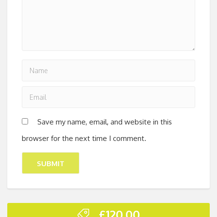
Save my name, email, and website in this
browser for the next time I comment.
£
120.00