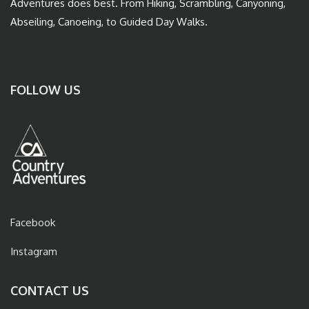
Adventures does best. From Hiking, Scrambling, Canyoning,
Abseiling, Canoeing, to Guided Day Walks.
FOLLOW US
Facebook
Instagram
CONTACT US