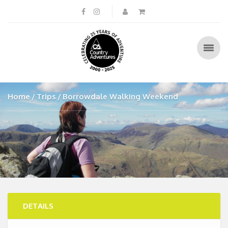
Home
Trips
Borrowdale Walking Weekend
DETAILS