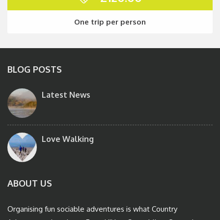
One trip per person
BLOG POSTS
Latest News
Love Walking
ABOUT US
Organising fun sociable adventures is what Country