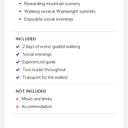
Rewarding mountain scenery
Walking several Wainwright summits
Enjoyable social evenings
INCLUDED
2 days of scenic guided walking
Social evenings
Experienced guide
Tour leader throughout
Transport for the walk(s)
NOT INCLUDED
Meals and drinks
Accommodation