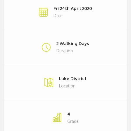
Fri 24th April 2020
Date
2 Walking Days
Duration
Lake District
Location
4
Grade