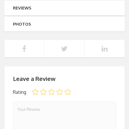
REVIEWS
PHOTOS
Leave a Review
Rating