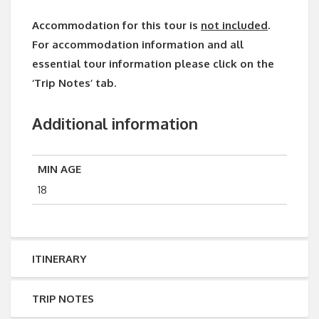
Accommodation for this tour is
not included
.
For accommodation information and all
essential tour information please click on the
‘Trip Notes’ tab.
Additional information
MIN AGE
18
ITINERARY
TRIP NOTES