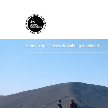
Home
Trips
Keswick Walking Weekend