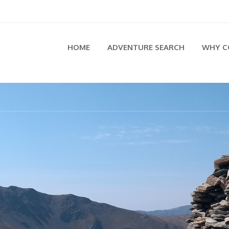
HOME
ADVENTURE SEARCH
WHY C