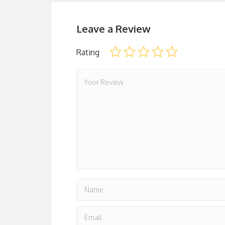
Leave a Review
Rating