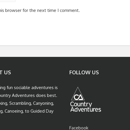
his browser for the next time I comment.
T US
FOLLOW US
ing fun sociable adventures is
untry Adventures does best.
king, Scrambling, Canyoning,
ng, Canoeing, to Guided Day
Facebook