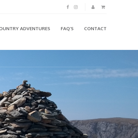
OUNTRY ADVENTURES
FAQ’S
CONTACT