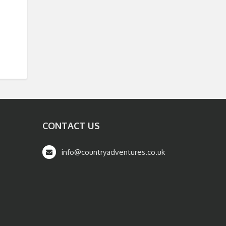
CONTACT US
info@countryadventures.co.uk