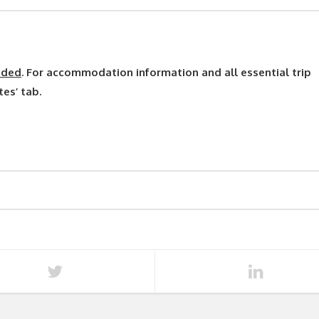
uded
. For accommodation information and all essential trip
tes’ tab.