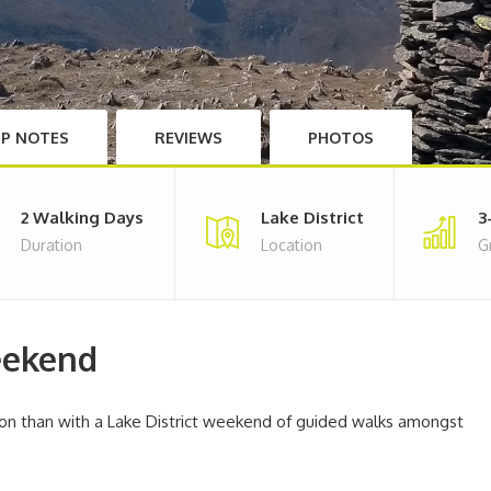
IP NOTES
REVIEWS
PHOTOS
2 Walking Days
Lake District
3
Duration
Location
G
eekend
n than with a Lake District weekend of guided walks amongst