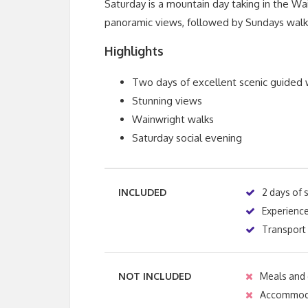
Saturday is a mountain day taking in the W
panoramic views, followed by Sundays walk 
Highlights
Two days of excellent scenic guided 
Stunning views
Wainwright walks
Saturday social evening
INCLUDED
2 days of 
Experienc
Transport 
NOT INCLUDED
Meals and 
Accommod