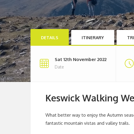
DETAILS
ITINERARY
TR
Sat 12th November 2022
Date
Keswick Walking W
What better way to enjoy the Autumn seaso
fantastic mountain vistas and valley trails.