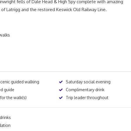
ainwright fells of Dale Head & High Spy complete with amazing
of Latrigg and the restored Keswick Old Railway Line.
walks
scenic guided walking
Saturday social evening
ed guide
Complimentary drink
for the walk(s)
Trip leader throughout
drinks
ation