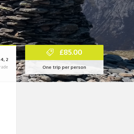
£
85.00
-4, 2
One trip per person
rade