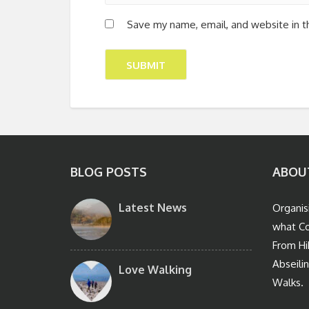
Save my name, email, and website in t
BLOG POSTS
ABOU
Latest News
Organis
what Co
From Hi
Abseili
Love Walking
Walks.