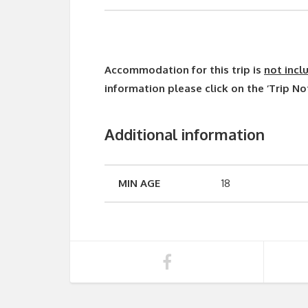
Accommodation for this trip is
not incl
information please click on the ‘Trip No
Additional information
MIN AGE
18