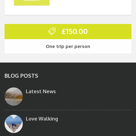
£
150.00
One trip per person
BLOG POSTS
Latest News
Love Walking