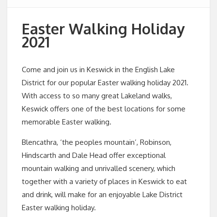
Easter Walking Holiday
2021
Come and join us in Keswick in the English Lake
District for our popular Easter walking holiday 2021.
With access to so many great Lakeland walks,
Keswick offers one of the best locations for some
memorable Easter walking.
Blencathra, ‘the peoples mountain’, Robinson,
Hindscarth and Dale Head offer exceptional
mountain walking and unrivalled scenery, which
together with a variety of places in Keswick to eat
and drink, will make for an enjoyable Lake District
Easter walking holiday.