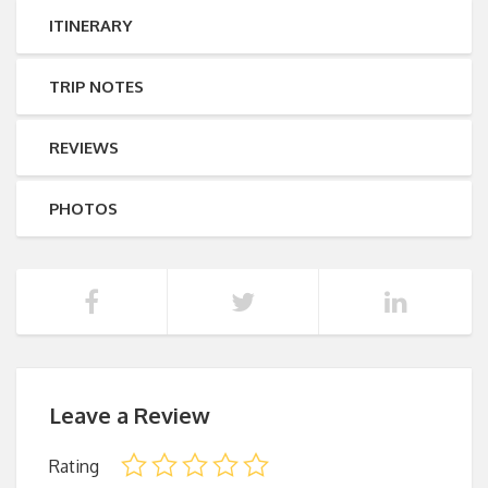
ITINERARY
TRIP NOTES
REVIEWS
PHOTOS
Leave a Review
Rating