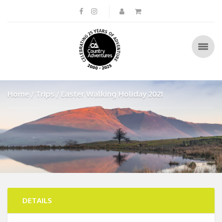
Home
Trips
Easter Walking Holiday 2021
DETAILS