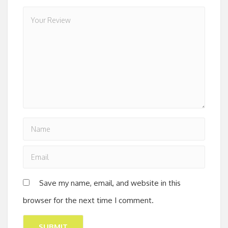
Save my name, email, and website in this
browser for the next time I comment.