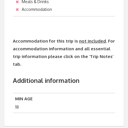
Meals & Drinks
Accommodation
Accommodation for this trip is
not included
. For
accommodation information and all essential
trip information please click on the ‘Trip Notes’
tab.
Additional information
MIN AGE
18