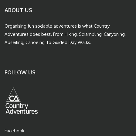
ABOUT US
Organising fun sociable adventures is what Country
Adventures does best. From Hiking, Scrambling, Canyoning,
Abseiling, Canoeing, to Guided Day Walks.
FOLLOW US
Facebook