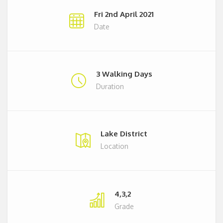
Fri 2nd April 2021
Date
3 Walking Days
Duration
Lake District
Location
4,3,2
Grade