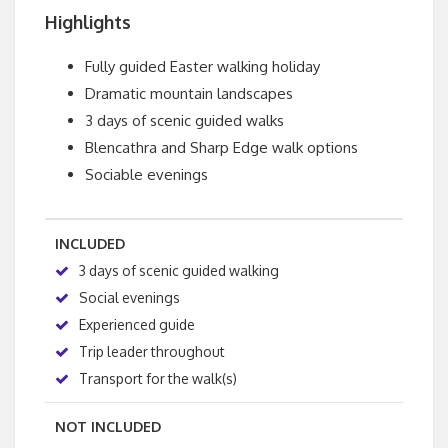
Highlights
Fully guided Easter walking holiday
Dramatic mountain landscapes
3 days of scenic guided walks
Blencathra and Sharp Edge walk options
Sociable evenings
INCLUDED
3 days of scenic guided walking
Social evenings
Experienced guide
Trip leader throughout
Transport for the walk(s)
NOT INCLUDED