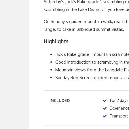
Saturday’s Jack’s Rake grade 1 scrambling ro
scrambling in the Lake District. If you love a
On Sunday’s guided mountain walk, reach the
range, to take in unbridled summit vistas.
Highlights
Jack’s Rake grade 1 mountain scrambl
Good introduction to scrambling in the
Mountain views from the Langdale Pi
Sunday Red Screes guided mountain 
INCLUDED
1 or 2 days
Experience
Transport f