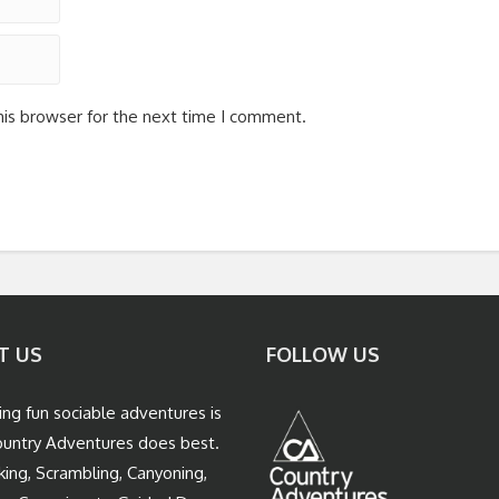
his browser for the next time I comment.
T US
FOLLOW US
ing fun sociable adventures is
untry Adventures does best.
king, Scrambling, Canyoning,