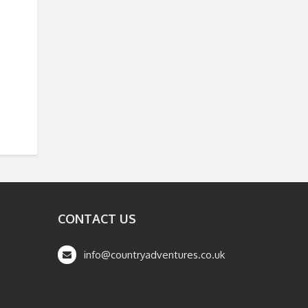
CONTACT US
info@countryadventures.co.uk