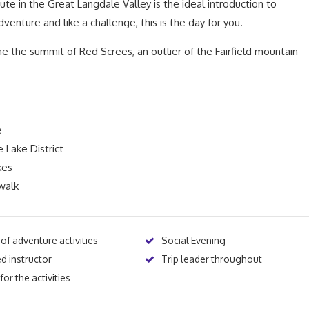
ute in the Great Langdale Valley is the ideal introduction to
dventure and like a challenge, this is the day for you.
 the summit of Red Screes, an outlier of the Fairfield mountain
e
 Lake District
kes
walk
 of adventure activities
Social Evening
d instructor
Trip leader throughout
or the activities