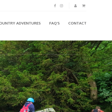
OUNTRY ADVENTURES
FAQ’S
CONTACT