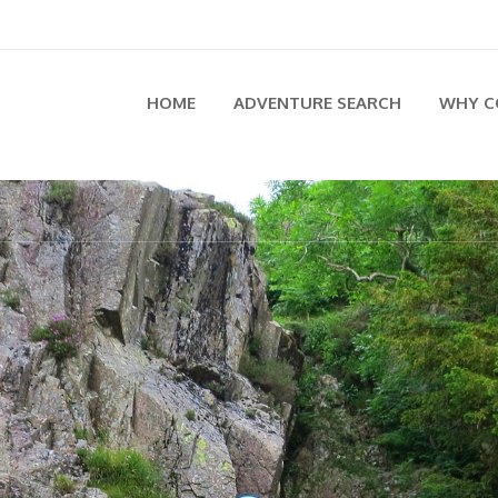
HOME
ADVENTURE SEARCH
WHY C