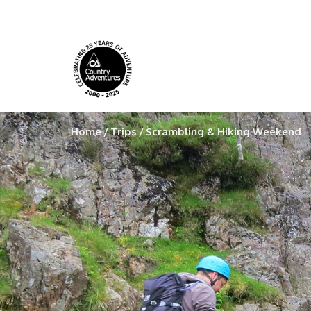
Home
Trips
Scrambling & Hiking Weekend