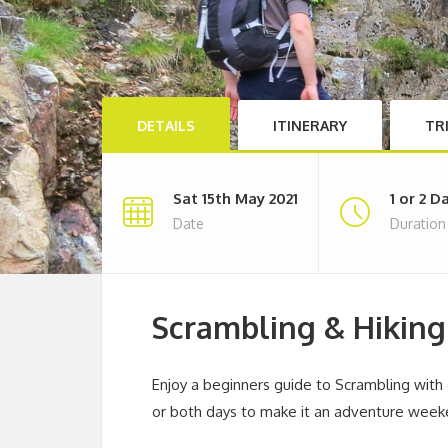
DETAILS
ITINERARY
TR
Sat 15th May 2021
1 or 2 D
Date
Duration
Scrambling & Hikin
Enjoy a beginners guide to Scrambling wit
or both days to make it an adventure week