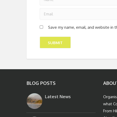
Save my name, email, and website in t
BLOG POSTS
ABOU
Latest News
Organis
what Co
From Hi