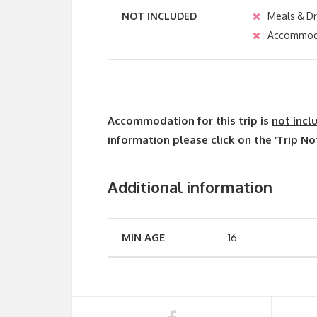
NOT INCLUDED
Meals & Dr
Accommod
Accommodation for this trip is
not incl
information please click on the ‘Trip No
Additional information
MIN AGE
16