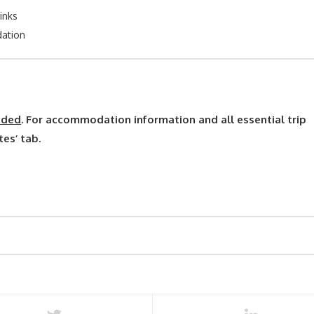
inks
ation
uded
. For accommodation information and all essential trip
tes’ tab.