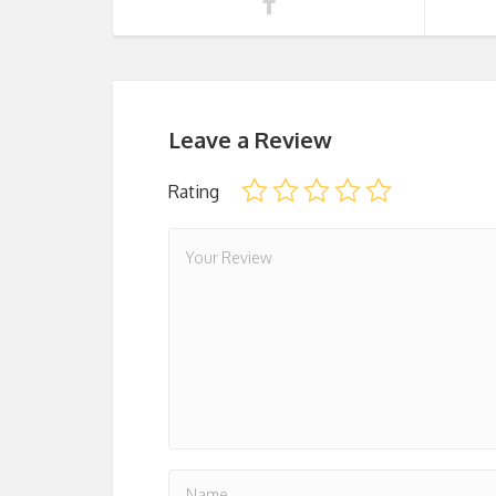
Leave a Review
Rating