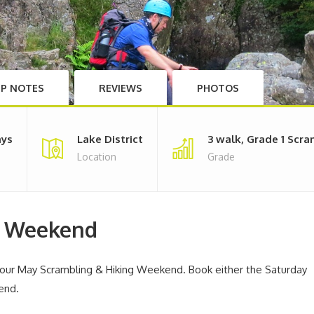
IP NOTES
REVIEWS
PHOTOS
ays
Lake District
3 walk, Grade 1 Scr
Location
Grade
g Weekend
h our May Scrambling & Hiking Weekend. Book either the Saturday
end.